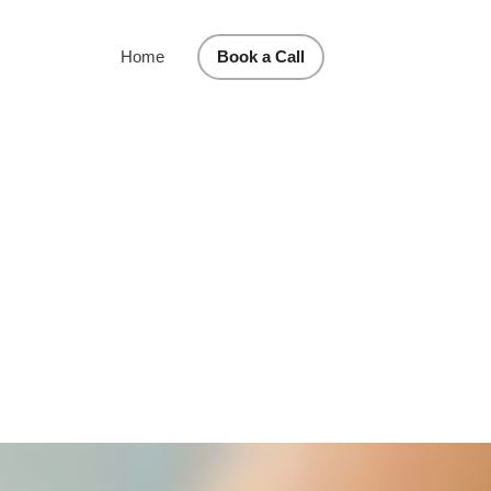
Home
Book a Call